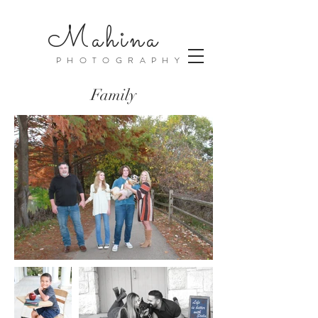
Mahina
PHOTOGRAPHY
Family