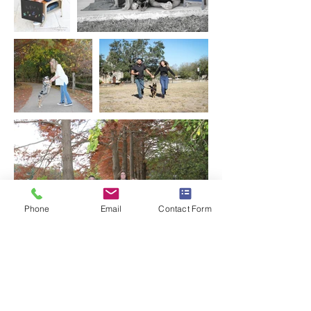
Phone
Email
Contact Form