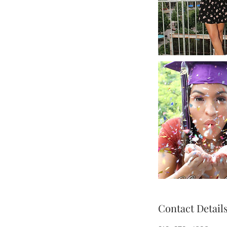
Contact Detail