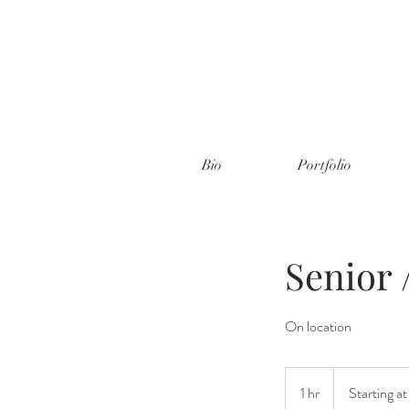
Bio
Portfolio
Senior 
On location
Starting
at
1 hr
1
Starting a
$350