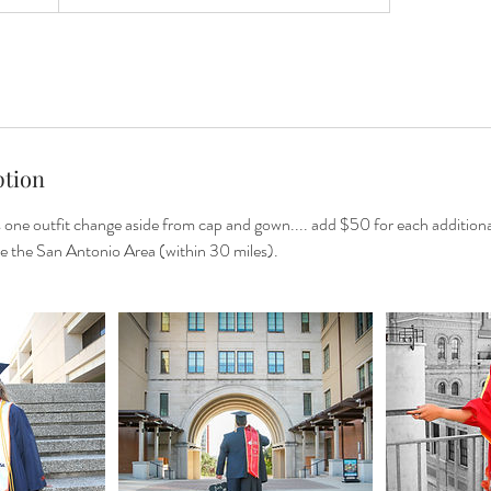
ption
s one outfit change aside from cap and gown.... add $50 for each addition
de the San Antonio Area (within 30 miles).