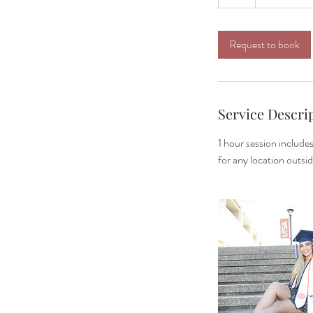
h
Request to book
Service Descri
1 hour session include
for any location outsi