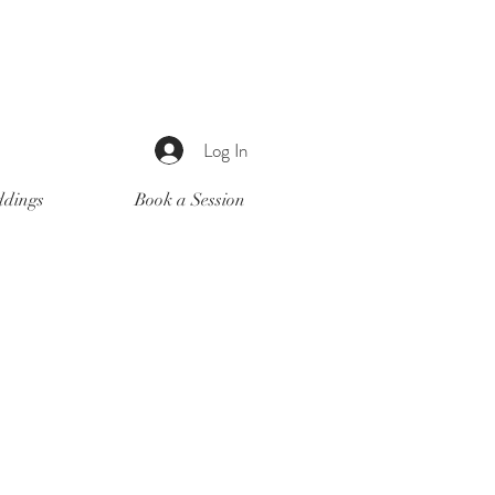
Log In
dings
Book a Session