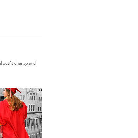
al outfit change and