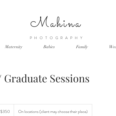
Mahina
PHOTOGRAPHY
Maternity
Babies
Family
Wed
/ Graduate Sessions
t $350
On locations (client may choose their place)